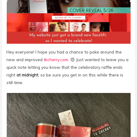
Hey everyone! I hope you had a chance to poke around the
new and improved
tkcherry.com
. 😍 Just wanted to leave you a
quick note letting you know that the celebratory raffle ends
right
at midnight
, so be sure you get in on this while there is
still time.