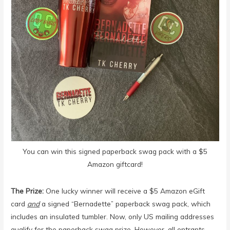
You can win this signed paperback swag pack with a $5
Amazon giftcard!
The Prize:
One lucky winner will receive a $5 Amazon eGift
card
and
a signed “Bernadette” paperback swag pack, which
includes an insulated tumbler. Now, only US mailing addresses
qualify for the paperback swag prize. ⁣However, all entrants