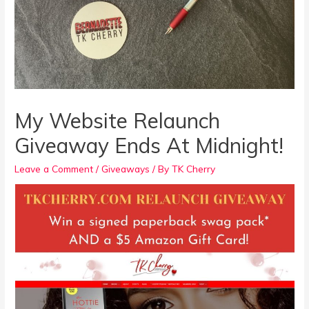
My Website Relaunch
Giveaway Ends At Midnight!
Leave a Comment
/
Giveaways
/ By
TK Cherry