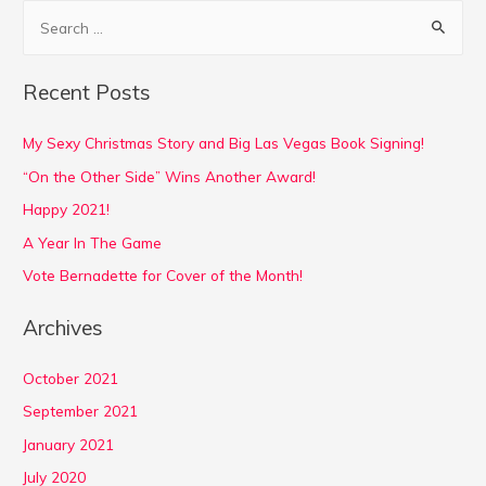
S
e
a
Recent Posts
r
c
My Sexy Christmas Story and Big Las Vegas Book Signing!
h
“On the Other Side” Wins Another Award!
f
Happy 2021!
o
A Year In The Game
r
Vote Bernadette for Cover of the Month!
:
Archives
October 2021
September 2021
January 2021
July 2020