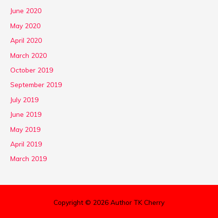
June 2020
May 2020
April 2020
March 2020
October 2019
September 2019
July 2019
June 2019
May 2019
April 2019
March 2019
Copyright © 2026 Author TK Cherry