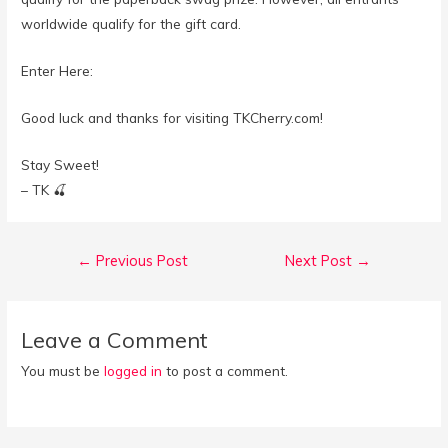
worldwide qualify for the gift card.⁣
Enter Here:
Good luck and thanks for visiting TKCherry.com!
Stay Sweet!
– TK 🍒
Post
←
Previous Post
Next Post
→
navigation
Leave a Comment
You must be
logged in
to post a comment.