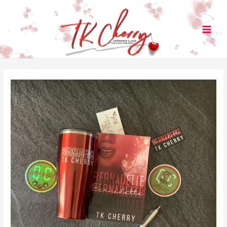
Main
Men