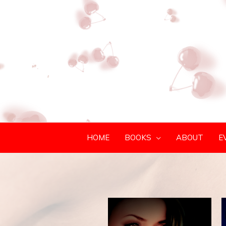
HOME
BOOKS
ABOUT
E