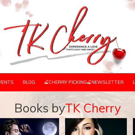
VENTS
BLOG
🍒CHERRY PICKING🍒NEWSLETTER
Books by
TK Cherry