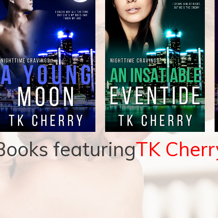
Books featuring
TK Cherr