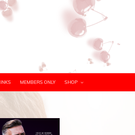
LINKS
MEMBERS ONLY
SHOP