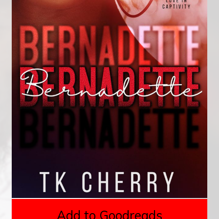
Add to Goodreads