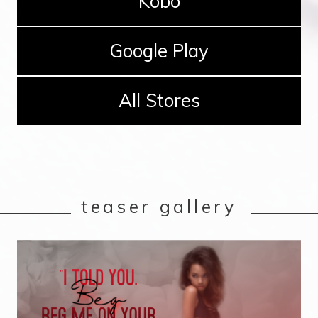
Kobo
Google Play
All Stores
teaser gallery