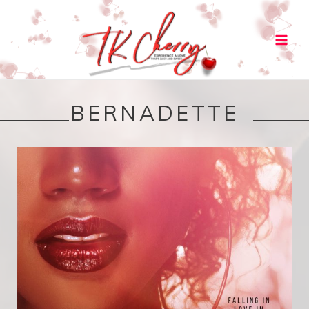
Main
Men
BERNADETTE