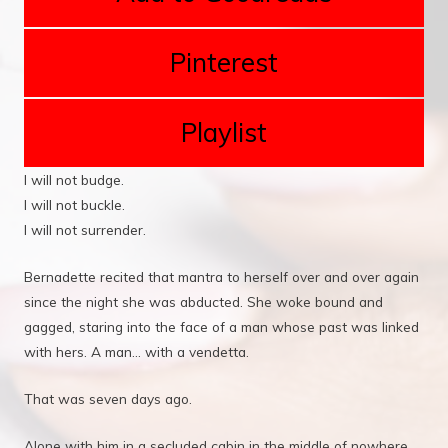
Pinterest
Playlist
I will not budge.
I will not buckle.
I will not surrender.
Bernadette recited that mantra to herself over and over again
since the night she was abducted. She woke bound and
gagged, staring into the face of a man whose past was linked
with hers. A man... with a vendetta.
That was seven days ago.
Alone with him in a secluded cabin in the middle of nowhere,