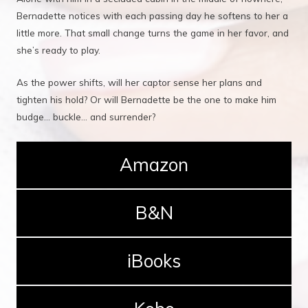
Bernadette notices with each passing day he softens to her a
little more. That small change turns the game in her favor, and
she’s ready to play.
As the power shifts, will her captor sense her plans and
tighten his hold? Or will Bernadette be the one to make him
budge... buckle... and surrender?
Amazon
B&N
iBooks