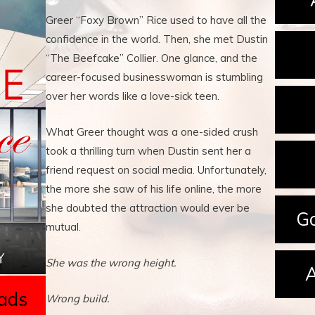
Greer “Foxy Brown” Rice used to have all the
confidence in the world. Then, she met Dustin
“The Beefcake” Collier. One glance, and the
career-focused businesswoman is stumbling
over her words like a love-sick teen.
What Greer thought was a one-sided crush
took a thrilling turn when Dustin sent her a
friend request on social media. Unfortunately,
the more she saw of his life online, the more
she doubted the attraction would ever be
Go
mutual.
She was the wrong height.
A
ads
Wrong build.