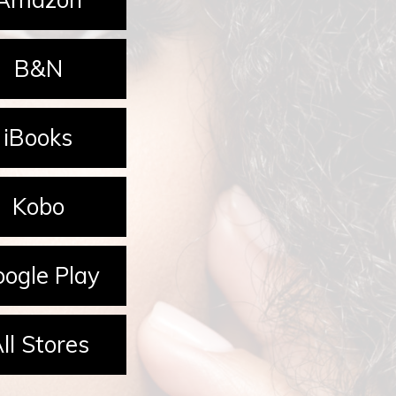
B&N
iBooks
Kobo
ogle Play
ll Stores