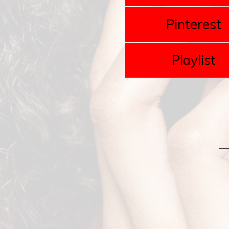
Pinterest
Playlist