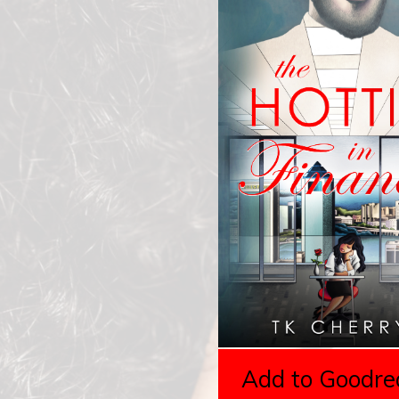
Add to Goodre