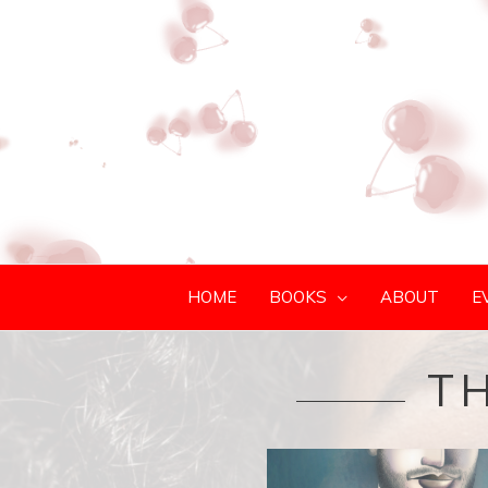
HOME
BOOKS
ABOUT
E
TH