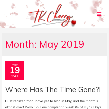
Main
Men
Month:
May 2019
May
19
2019
Where Has The Time Gone?!
I just realized that I have yet to blog in May, and the month’s
almost over! Wow. So, I am completing week #4 of my “7 Days