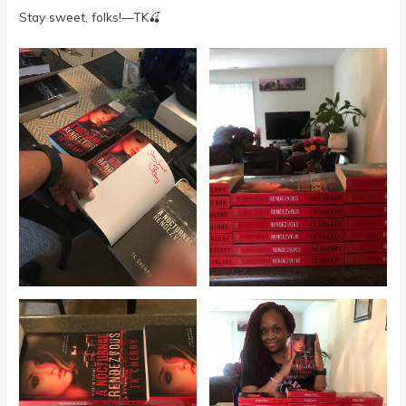
Stay sweet, folks!—TK🍒