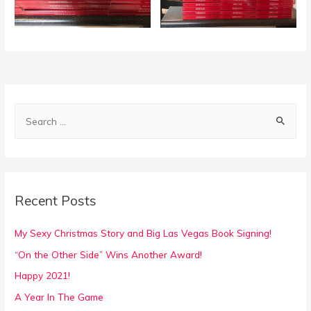
S
e
a
r
c
Recent Posts
h
f
My Sexy Christmas Story and Big Las Vegas Book Signing!
o
“On the Other Side” Wins Another Award!
r
Happy 2021!
:
A Year In The Game