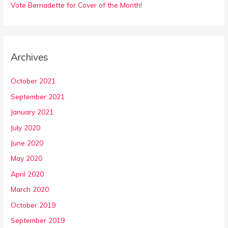
Vote Bernadette for Cover of the Month!
Archives
October 2021
September 2021
January 2021
July 2020
June 2020
May 2020
April 2020
March 2020
October 2019
September 2019