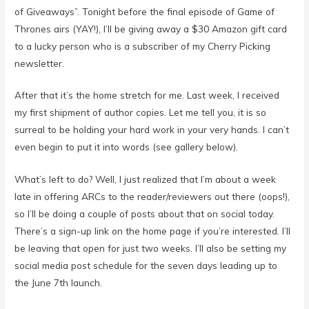
of Giveaways”. Tonight before the final episode of Game of
Thrones airs (YAY!), I’ll be giving away a $30 Amazon gift card
to a lucky person who is a subscriber of my Cherry Picking
newsletter.
After that it’s the home stretch for me. Last week, I received
my first shipment of author copies. Let me tell you, it is so
surreal to be holding your hard work in your very hands. I can’t
even begin to put it into words (see gallery below).
What’s left to do? Well, I just realized that I’m about a week
late in offering ARCs to the reader/reviewers out there (oops!),
so I’ll be doing a couple of posts about that on social today.
There’s a sign-up link on the home page if you’re interested. I’ll
be leaving that open for just two weeks. I’ll also be setting my
social media post schedule for the seven days leading up to
the June 7th launch.