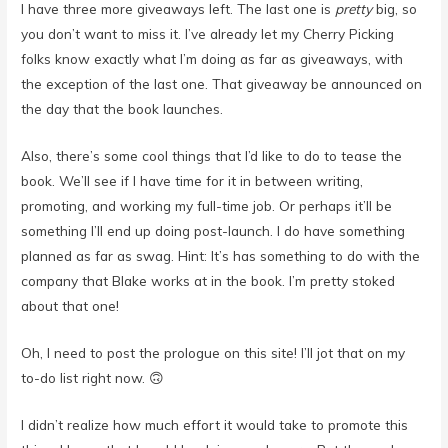
I have three more giveaways left. The last one is
pretty
big, so
you don’t want to miss it. I’ve already let my Cherry Picking
folks know exactly what I’m doing as far as giveaways, with
the exception of the last one. That giveaway be announced on
the day that the book launches.
Also, there’s some cool things that I’d like to do to tease the
book. We’ll see if I have time for it in between writing,
promoting, and working my full-time job. Or perhaps it’ll be
something I’ll end up doing post-launch. I do have something
planned as far as swag. Hint: It’s has something to do with the
company that Blake works at in the book. I’m pretty stoked
about that one!
Oh, I need to post the prologue on this site! I’ll jot that on my
to-do list right now. 🙃
I didn’t realize how much effort it would take to promote this