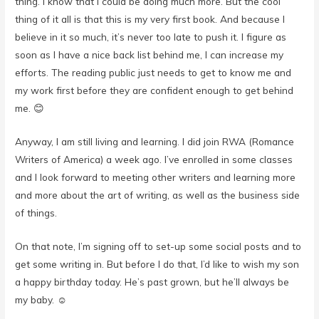
thing. I know that I could be doing much more. But the cool
thing of it all is that this is my very first book. And because I
believe in it so much, it’s never too late to push it. I figure as
soon as I have a nice back list behind me, I can increase my
efforts. The reading public just needs to get to know me and
my work first before they are confident enough to get behind
me. 😊
Anyway, I am still living and learning. I did join RWA (Romance
Writers of America) a week ago. I’ve enrolled in some classes
and I look forward to meeting other writers and learning more
and more about the art of writing, as well as the business side
of things.
On that note, I’m signing off to set-up some social posts and to
get some writing in. But before I do that, I’d like to wish my son
a happy birthday today. He’s past grown, but he’ll always be
my baby. ☺️