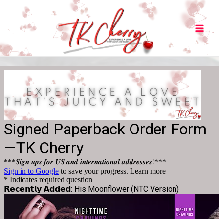
Main
Men